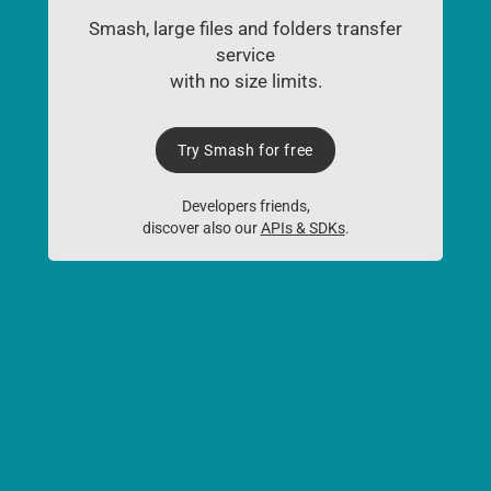
Smash, large files and folders transfer
service
with no size limits.
Try Smash for free
Developers friends,
discover also our
APIs & SDKs
.