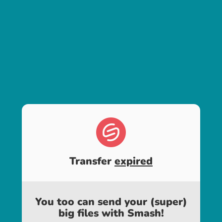
Transfer
expired
You too can send your (super)
big files with Smash!